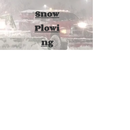
Snow
Plowi
ng
Once accumulation reaches a certain
point, removal is necessary. We form
agreements with our customers that
include services performed without the
need for a middle of the night phone call.
If it's snowing, we are out!