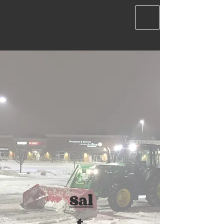
Sal
t