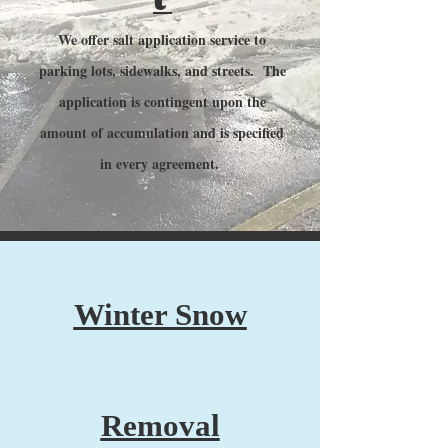
We offer salt application service to
parking lots, sidewalks, and streets. The
application is contingent upon the
amount of accumulation and is specified
in every agreement.
Winter Snow
Removal