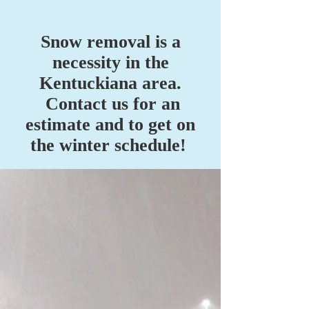
Snow removal is a
necessity in the
Kentuckiana area.
Contact us for an
estimate and to get on
the winter schedule!