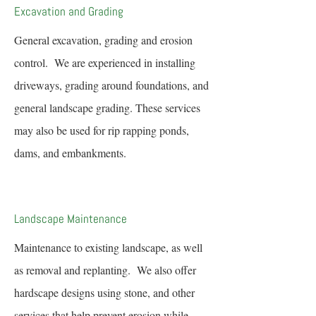
Excavation and Grading
General excavation, grading and erosion
control. We are experienced in installing
driveways, grading around foundations, and
general landscape grading. These services
may also be used for rip rapping ponds,
dams, and embankments.
Landscape Maintenance
Maintenance to existing landscape, as well
as removal and replanting. We also offer
hardscape designs using stone, and other
services that help prevent erosion while