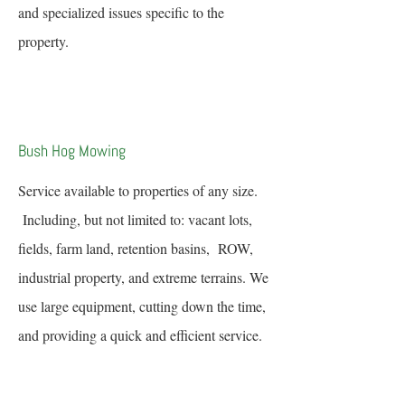
and specialized issues specific to the
property.
Bush Hog Mowing
Service available to properties of any size.
Including, but not limited to: vacant lots,
fields, farm land, retention basins, ROW,
industrial property, and extreme terrains. We
use large equipment, cutting down the time,
and providing a quick and efficient service.