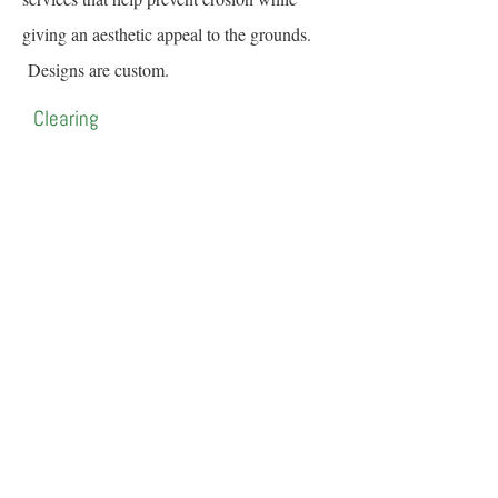
giving an aesthetic appeal to the grounds.
Designs are custom.
Clearing
Clearing and mulching of small growth
trees, as well as excess brush/foliage, that
have inhabited the property.
Contact Us for a Free Estimate